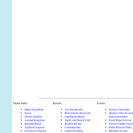
Theme Parks:
Resorts:
Events:
Magic Kingdom
All-Star Resorts
Disney Christmas
Epcot
Port Orleans Riverside
Mickeys Not-So-Sca
Disney Studios
Carribbean Beach
Halloween Party
Animal Kingdom
Yacht And Beach Club
Food Wine Festival
Blizzard Beach
Boardwalk Inn
Flower Garden Festi
Typhoon Lagoon
Contemporary
Pirate Princess Party
Downtown Disney
Grand Floridian
Monthly Events