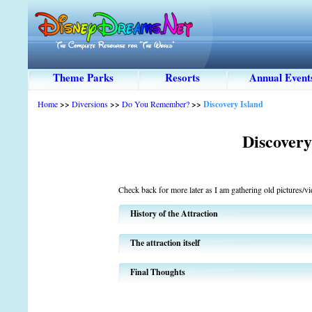
Theme Parks
Resorts
Annual Event
Home
>>
Diversions
>>
Do You Remember?
>>
Discovery Island
Discovery
Check back for more later as I am gathering old pictures/vide
History of the Attraction
The attraction itself
Final Thoughts