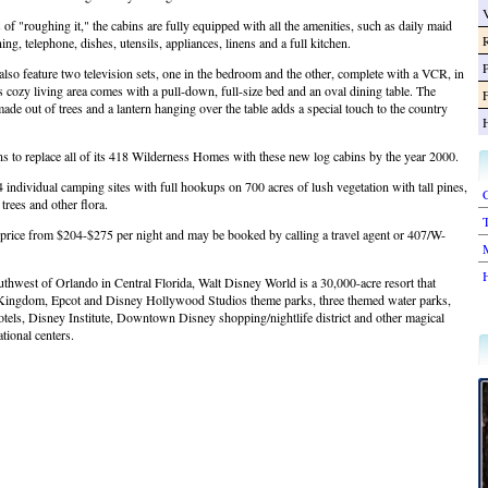
of "roughing it," the cabins are fully equipped with all the amenities, such as daily maid
ning, telephone, dishes, utensils, appliances, linens and a full kitchen.
lso feature two television sets, one in the bedroom and the other, complete with a VCR, in
s cozy living area comes with a pull-down, full-size bed and an oval dining table. The
F
made out of trees and a lantern hanging over the table adds a special touch to the country
s to replace all of its 418 Wilderness Homes with these new log cabins by the year 2000.
4 individual camping sites with full hookups on 700 acres of lush vegetation with tall pines,
C
trees and other flora.
T
 price from $204-$275 per night and may be booked by calling a travel agent or 407/W-
thwest of Orlando in Central Florida, Walt Disney World is a 30,000-acre resort that
Kingdom, Epcot and Disney Hollywood Studios theme parks, three themed water parks,
otels, Disney Institute, Downtown Disney shopping/nightlife district and other magical
ational centers.