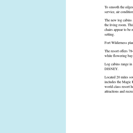
To smooth the edges 
service, air conditio
The new log cabins a
the living room. Thi
chairs appear to be 
setting.
Fort Wilderness plan
The resort offers 78
white flowering bay 
Log cabins range in
DISNEY.
Located 20 miles sou
includes the Magic 
world-class resort h
attractions and recre