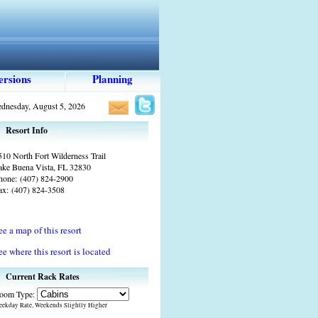
ersions
Planning
dnesday, August 5, 2026
Resort Info
510 North Fort Wilderness Trail
ake Buena Vista, FL 32830
hone:
(407) 824-2900
ax:
(407) 824-3508
ee a map of this resort
ee where this resort is located
Current Rack Rates
oom Type:
ekday Rate, Weekends Slightly Higher