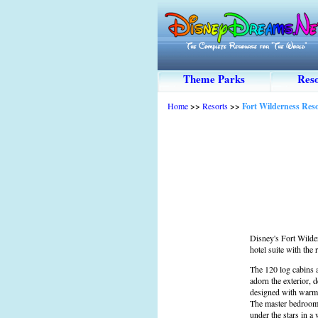
Theme Parks
Reso
Home
>>
Resorts
>>
Fort Wilderness Re
Disney's Fort Wilde
hotel suite with the 
The 120 log cabins 
adorn the exterior, 
designed with warm w
The master bedroom p
under the stars in a