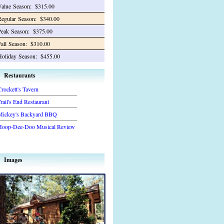
Value
Season:
$315.00
Regular
Season:
$340.00
Peak
Season:
$375.00
all
Season:
$310.00
Holiday
Season:
$455.00
Restaurants
rockett's Tavern
rail's End Restaurant
Mickey's Backyard BBQ
Hoop-Dee-Doo Musical Review
Images