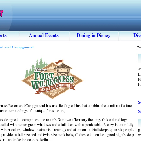
rts
Annual Events
Dining in Disney
Div
sort and Campground
We
4
L
P
F
S
rness Resort and Campground has unveiled log cabins that combine the comfort of a fine
rustic surroundings of a unique forest setting.
S
are designed to compliment the resort's Northwest Territory theming. Oak-colored logs
detailed with hunter green windows and a full deck with a picnic table. A cozy interior fully
inter colors, window treatments, area rugs and attention to detail sleeps up to six people.
R
rovides a full-size bed and twin-size bunk beds, all dressed to entice a good night's sleep
We
 warm and relaxing country feeling.