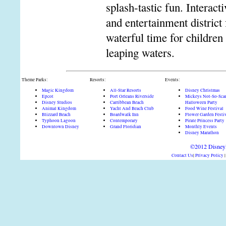
splash-tastic fun. Interact
and entertainment district
waterful time for children
leaping waters.
Theme Parks:
Resorts:
Events:
Magic Kingdom
All-Star Resorts
Disney Christmas
Epcot
Port Orleans Riverside
Mickeys Not-So-Sca
Disney Studios
Carribbean Beach
Halloween Party
Animal Kingdom
Yacht And Beach Club
Food Wine Festival
Blizzard Beach
Boardwalk Inn
Flower Garden Festi
Typhoon Lagoon
Contemporary
Pirate Princess Party
Downtown Disney
Grand Floridian
Monthly Events
Disney Marathon
©2012 DisneyD
Contact Us
|
Privacy Policy