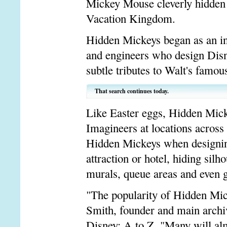
Mickey Mouse cleverly hidden 
Vacation Kingdom.
Hidden Mickeys began as an in
and engineers who design Disn
subtle tributes to Walt's famou
That search continues today.
Like Easter eggs, Hidden Micke
Imagineers at locations acros
Hidden Mickeys when designing,
attraction or hotel, hiding sil
murals, queue areas and even g
"The popularity of Hidden Mic
Smith, founder and main archiv
Disney: A to Z. "Many will alm