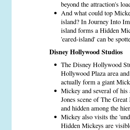
beyond the attraction's loa
And what could top Micke
island? In Journey Into Im
island forms a Hidden Mick
'eared-island' can be spott
Disney Hollywood Studios
The Disney Hollywood Stud
Hollywood Plaza area and 
actually form a giant Mic
Mickey and several of his 
Jones scene of The Great M
and hidden among the hier
Mickey also visits the 'un
Hidden Mickeys are visible