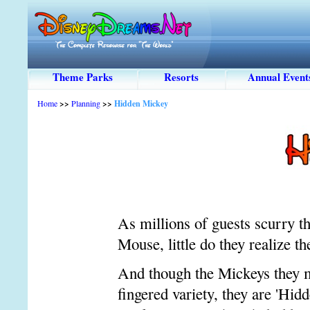
Theme Parks
Resorts
Annual Event
Home
>>
Planning
>>
Hidden Mickey
As millions of guests scurry 
Mouse, little do they realize t
And though the Mickeys they mi
fingered variety, they are 'Hid