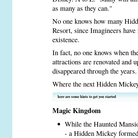
as many as they can."
No one knows how many Hidde
Resort, since Imagineers have n
existence.
In fact, no one knows when th
attractions are renovated and 
disappeared through the years.
Where the next Hidden Mickey 
here are some hints to get you started
Magic Kingdom
While the Haunted Mansion
- a Hidden Mickey formed 