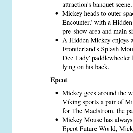
attraction's banquet scene.
Mickey heads to outer sp
Encounter,' with a Hidden 
pre-show area and main s
A Hidden Mickey enjoys a l
Frontierland's Splash Moun
Dee Lady' paddlewheeler b
lying on his back.
Epcot
Mickey goes around the w
Viking sports a pair of M
for The Maelstrom, the pavi
Mickey Mouse has always b
Epcot Future World, Mickey