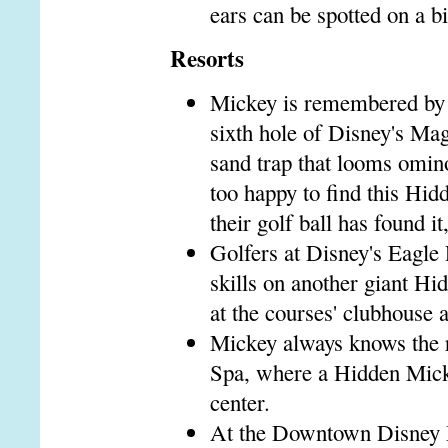
ears can be spotted on a b
Resorts
Mickey is remembered by g
sixth hole of Disney's Ma
sand trap that looms omino
too happy to find this Hi
their golf ball has found it
Golfers at Disney's Eagle
skills on another giant Hi
at the courses' clubhouse a
Mickey always knows the r
Spa, where a Hidden Micke
center.
At the Downtown Disney M