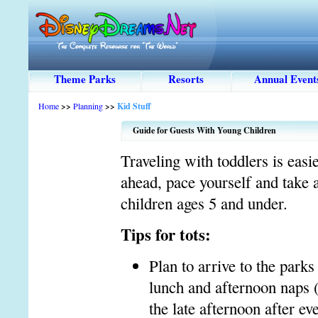
Theme Parks
Resorts
Annual Event
Home
>>
Planning
>>
Kid Stuff
Guide for Guests With Young Children
Traveling with toddlers is easi
ahead, pace yourself and take
children ages 5 and under.
Tips for tots:
Plan to arrive to the parks
lunch and afternoon naps (
the late afternoon after e