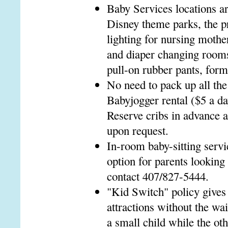
Baby Services locations ar
Disney theme parks, the p
lighting for nursing mothe
and diaper changing rooms
pull-on rubber pants, formu
No need to pack up all the 
Babyjogger rental ($5 a da
Reserve cribs in advance a
upon request.
In-room baby-sitting servic
option for parents looking
contact 407/827-5444.
"Kid Switch" policy gives
attractions without the wa
a small child while the oth