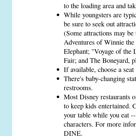
to the loading area and tak
While youngsters are typic
be sure to seek out attract
(Some attractions may be 
Adventures of Winnie the 
Elephant; "Voyage of the 
Fair; and The Boneyard, pl
If available, choose a seat
There's baby-changing stat
restrooms.
Most Disney restaurants o
to keep kids entertained. C
your table while you eat --
characters. For more info
DINE.