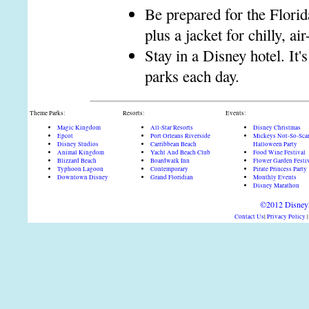
Be prepared for the Florid
plus a jacket for chilly, ai
Stay in a Disney hotel. It'
parks each day.
Theme Parks:
Resorts:
Events:
Magic Kingdom
All-Star Resorts
Disney Christmas
Epcot
Port Orleans Riverside
Mickeys Not-So-Sca
Disney Studios
Carribbean Beach
Halloween Party
Animal Kingdom
Yacht And Beach Club
Food Wine Festival
Blizzard Beach
Boardwalk Inn
Flower Garden Festi
Typhoon Lagoon
Contemporary
Pirate Princess Party
Downtown Disney
Grand Floridian
Monthly Events
Disney Marathon
©2012 DisneyD
Contact Us
|
Privacy Policy