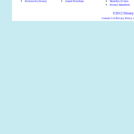
Downtown Disney
Grand Floridian
Monthly Events
Disney Marathon
©2012 DisneyD
Contact Us
|
Privacy Policy