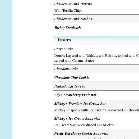
Chicken or Pork Burrito
With Tortilla Chips
Chicken or Pork Nachos
Turkey Sandwich
Desserts
Carrot Cake
Double Layered with Walnuts and Raisins, topped with C
served with Caramel Sauce
Chocolate Cake
Chocolate Chip Cookie
Itzakadoozie Ice Pop
Edy's Strawberry Fruit Bar
Mickey's Premium Ice Cream Bar
Mickey Shaped Vanilla Ice Cream Bar covered in Chocola
Mickey's Ice Cream Sandwich
Ice Cream Sandwich shaped like Mickey
Nestle Toll House Cookie Sandwich