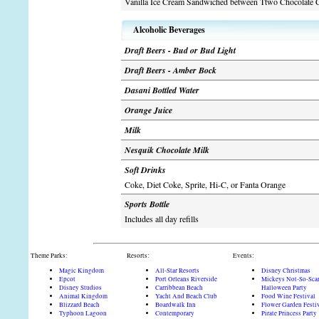
Vanilla Ice Cream Sandwiched between Ttwo Chocolate 
Alcoholic Beverages
Draft Beers - Bud or Bud Light
Draft Beers - Amber Bock
Dasani Bottled Water
Orange Juice
Milk
Nesquik Chocolate Milk
Soft Drinks
Coke, Diet Coke, Sprite, Hi-C, or Fanta Orange
Sports Bottle
Includes all day refills
Theme Parks:
Resorts:
Events:
Magic Kingdom
All-Star Resorts
Disney Christmas
Epcot
Port Orleans Riverside
Mickeys Not-So-Sca
Disney Studios
Carribbean Beach
Halloween Party
Animal Kingdom
Yacht And Beach Club
Food Wine Festival
Blizzard Beach
Boardwalk Inn
Flower Garden Festi
Typhoon Lagoon
Contemporary
Pirate Princess Party