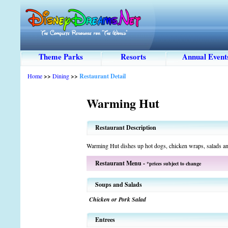
Theme Parks
Resorts
Annual Event
Home
>>
Dining
>>
Restaurant Detail
Warming Hut
Restaurant Description
Warming Hut dishes up hot dogs, chicken wraps, salads an
Restaurant Menu -
*prices subject to change
Soups and Salads
Chicken or Pork Salad
Entrees