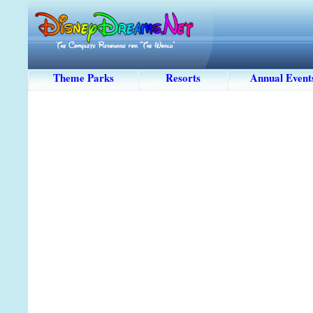
Theme Parks
Resorts
Annual Event