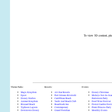
To view 3D content, plea
Theme Parks:
Resorts:
Events:
Magic Kingdom
All-Star Resorts
Disney Christmas
Epcot
Port Orleans Riverside
Mickeys Not-So-Sca
Disney Studios
Carribbean Beach
Halloween Party
Animal Kingdom
Yacht And Beach Club
Food Wine Festival
Blizzard Beach
Boardwalk Inn
Flower Garden Festi
Typhoon Lagoon
Contemporary
Pirate Princess Party
Downtown Disney
Grand Floridian
Monthly Events